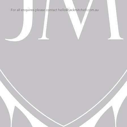
For all enquires please contact
hello@jackmitchell.com.au