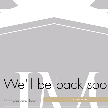
We'll be back soo
Subscribe